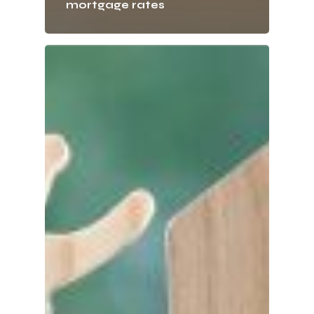
mortgage rates