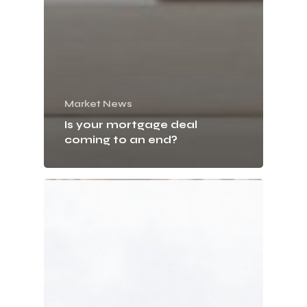
Market News
Is your mortgage deal
coming to an end?