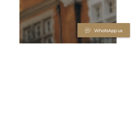
WhatsApp us
Market News
House prices outstrip wage
growth