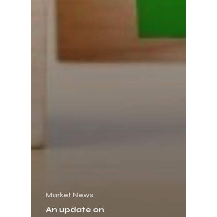
Market News
An update on