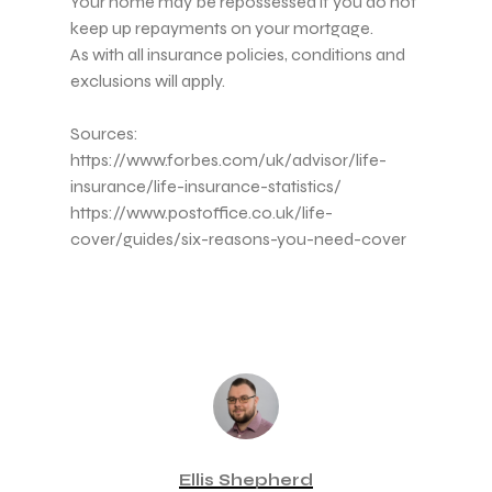
Your home may be repossessed if you do not
keep up repayments on your mortgage.
As with all insurance policies, conditions and
exclusions will apply.
Sources:
https://www.forbes.com/uk/advisor/life-
insurance/life-insurance-statistics/
https://www.postoffice.co.uk/life-
cover/guides/six-reasons-you-need-cover
Ellis Shepherd