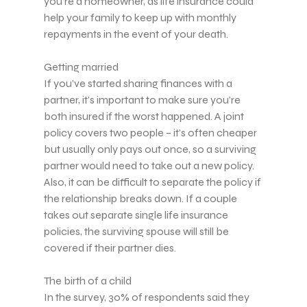
you’re a homeowner, as life insurance could
help your family to keep up with monthly
repayments in the event of your death.
Getting married
If you’ve started sharing finances with a
partner, it’s important to make sure you’re
both insured if the worst happened. A joint
policy covers two people – it’s often cheaper
but usually only pays out once, so a surviving
partner would need to take out a new policy.
Also, it can be difficult to separate the policy if
the relationship breaks down. If a couple
takes out separate single life insurance
policies, the surviving spouse will still be
covered if their partner dies.
The birth of a child
In the survey, 30% of respondents said they