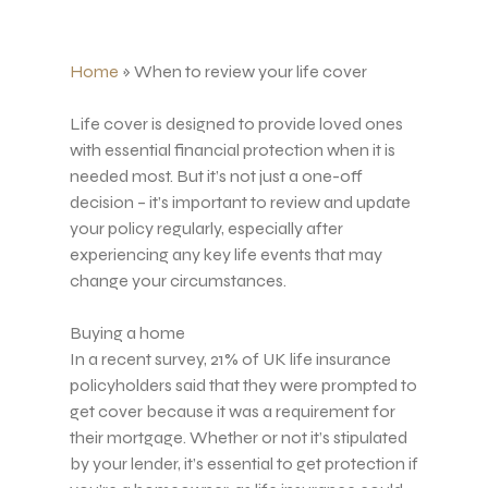
Home
»
When to review your life cover
Life cover is designed to provide loved ones
with essential financial protection when it is
needed most. But it’s not just a one-off
decision – it’s important to review and update
your policy regularly, especially after
experiencing any key life events that may
change your circumstances.
Buying a home
In a recent survey, 21% of UK life insurance
policyholders said that they were prompted to
get cover because it was a requirement for
their mortgage. Whether or not it’s stipulated
by your lender, it’s essential to get protection if