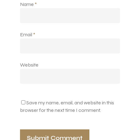
Name
*
Email
*
Website
Save my name, email, and website in this
browser for the next time I comment.