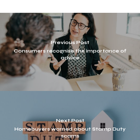
Previous Post
Consumers recognise the importance of
advice
Next Post
Homebuyers warned about Stamp Duty
scams