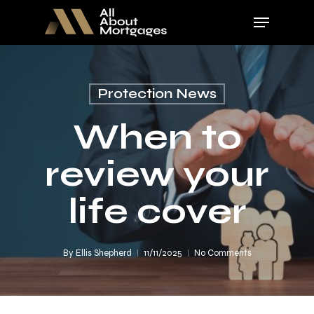
Skip
Menu
to
main
Close
content
Menu
Protection News
When to
review your
life cover
By
Ellis Shepherd
11/11/2025
No Comments