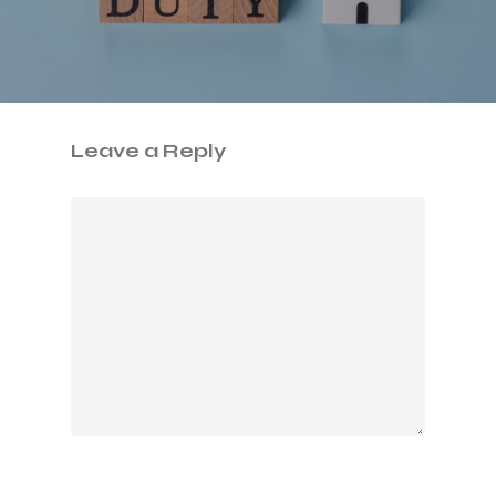
Leave a Reply