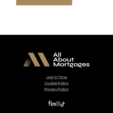
Just In Time
Cookie Policy
Privacy Policy
facebook
linkedin
instagram
tiktok