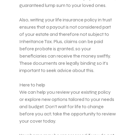
guaranteed lump sum to your loved ones.
Also, writing your life insurance policy in trust
ensures that a payout is not considered part
of your estate and therefore not subject to
Inheritance Tax. Plus, claims can be paid
before probate is granted, so your
beneficiaries can receive the money swiftly.
These documents are legally binding so it’s
important to seek advice about this.
Here to help
We can help you review your existing policy
or explore new options tailored to your needs
and budget. Don’t wait for life to change
before you act; take the opportunity to review
your cover today.