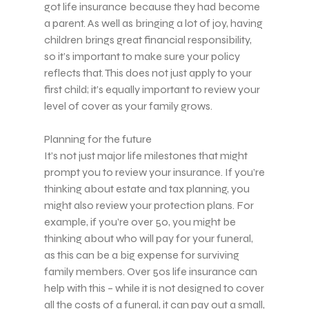
got life insurance because they had become
a parent. As well as bringing a lot of joy, having
children brings great financial responsibility,
so it’s important to make sure your policy
reflects that. This does not just apply to your
first child; it’s equally important to review your
level of cover as your family grows.
Planning for the future
It’s not just major life milestones that might
prompt you to review your insurance. If you’re
thinking about estate and tax planning, you
might also review your protection plans. For
example, if you’re over 50, you might be
thinking about who will pay for your funeral,
as this can be a big expense for surviving
family members. Over 50s life insurance can
help with this – while it is not designed to cover
all the costs of a funeral, it can pay out a small,