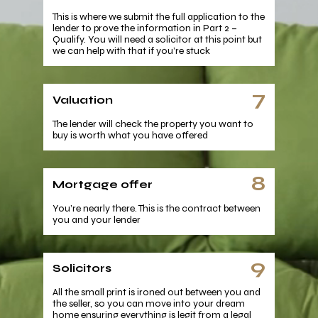
This is where we submit the full application to the
lender to prove the information in Part 2 –
Qualify. You will need a solicitor at this point but
we can help with that if you’re stuck
7
Valuation
The lender will check the property you want to
buy is worth what you have offered
8
Mortgage offer
You’re nearly there. This is the contract between
you and your lender
9
Solicitors
All the small print is ironed out between you and
the seller, so you can move into your dream
home ensuring everything is legit from a legal