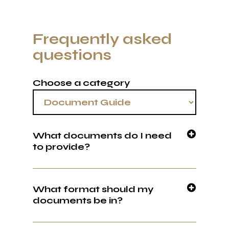
Frequently asked
questions
Choose a category
What documents do I need
to provide?
We wont lie, we know this is the boring part.
You can upload to our portal, email or send
What format should my
via WhatsApp. Download our document
documents be in?
checklist to get started.
PDF. This can be an original payslip