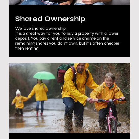
Shared Ownership
We love shared ownership.
It is a great way for you to buy a property with a lower
deposit. You pay a rent and service charge on the
remaining shares you don’t own, but it’s often cheaper
then renting!