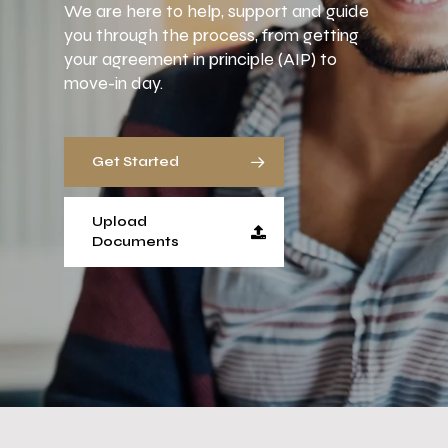
We are here to help, support and guide
you through the process, from getting
your agreement in principle (AIP) to
move-in day.
Get Started
Upload
Documents