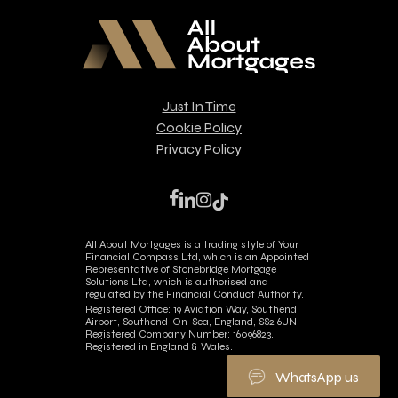
Just In Time
Cookie Policy
Privacy Policy
facebook
linkedin
instagram
tiktok
All About Mortgages is a trading style of Your
Financial Compass Ltd, which is an Appointed
Representative of Stonebridge Mortgage
Solutions Ltd, which is authorised and
regulated by the Financial Conduct Authority.
Registered Office: 19 Aviation Way, Southend
Airport, Southend-On-Sea, England, SS2 6UN.
Registered Company Number: 16096823.
Registered in England & Wales.
WhatsApp us