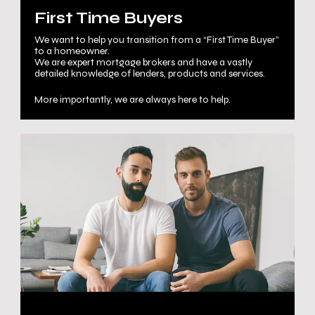
First Time Buyers
We want to help you transition from a “First Time Buyer”
to a homeowner.
We are expert mortgage brokers and have a vastly
detailed knowledge of lenders, products and services.
More importantly, we are always here to help.