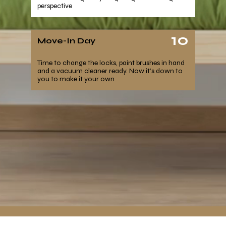
perspective
10
Move-In Day
Time to change the locks, paint brushes in hand
and a vacuum cleaner ready. Now it’s down to
you to make it your own