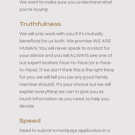
We want to make sure you understand what
you’re buying.
Truthfulness
We will only work with you if it’s mutually
beneficial for us both. We promise WE ARE
HUMAN. You will never speak to a robot for
your advice and you will ALWAYS see one of
our expert brokers face-to-face (or e-face-
to-face). If we don’t think this is the right thing
for you, we will tell you (as any good family
member should). It’s your choice but we will
explain everything we can to give you as
much information as you need, to help you
decide.
Speed
Need to submit a mortgage application in a