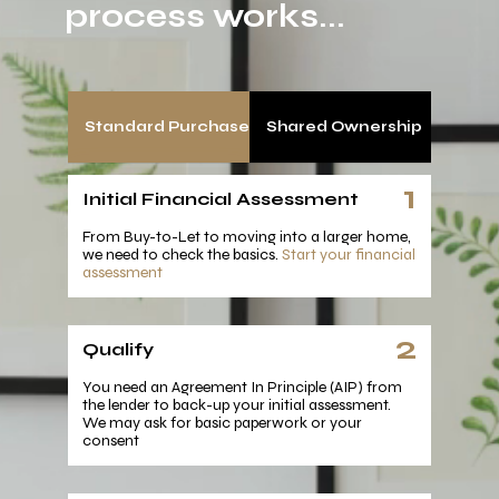
process works...
Standard Purchase
Shared Ownership
1
Initial Financial Assessment
From Buy-to-Let to moving into a larger home,
we need to check the basics.
Start your financial
assessment
2
Qualify
You need an Agreement In Principle (AIP) from
the lender to back-up your initial assessment.
We may ask for basic paperwork or your
consent