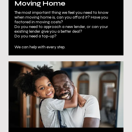
Moving Home
The most important thing we feel you need to know
when moving home is, can you afford it? Have you
factored in moving costs?
Do you need to approach a new lender, or can your
existing lender give you a better deal?
Do you need a top-up?
We can help with every step.