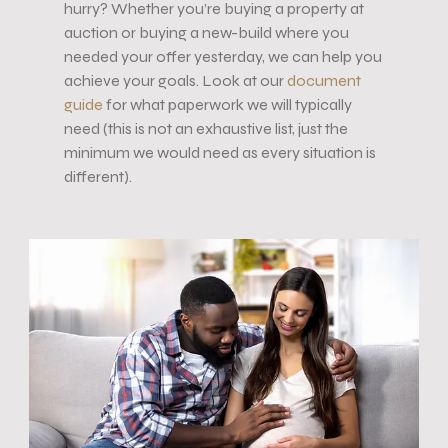
hurry? Whether you’re buying a property at
auction or buying a new-build where you
needed your offer yesterday, we can help you
achieve your goals. Look at our
document
guide
for what paperwork we will typically
need (this is not an exhaustive list, just the
minimum we would need as every situation is
different).