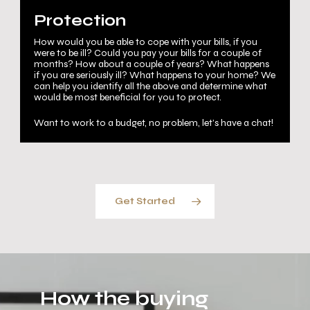
Protection
How would you be able to cope with your bills, if you
were to be ill? Could you pay your bills for a couple of
months? How about a couple of years? What happens
if you are seriously ill? What happens to your home? We
can help you identify all the above and determine what
would be most beneficial for you to protect.
Want to work to a budget, no problem, let’s have a chat!
Get Started
How the buying