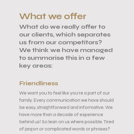
What we offer
What do we really offer to
our clients, which separates
us from our competitors?
We think we have managed
to summarise this in a few
key areas:
Friendliness
We want you to feel like you’re a part of our
family. Every communication we have should
be easy, straightforward and informative. We
have
more than a decade of experience
behind us!
So lean on us where possible. Tired
of jargon or complicated words or phrases?