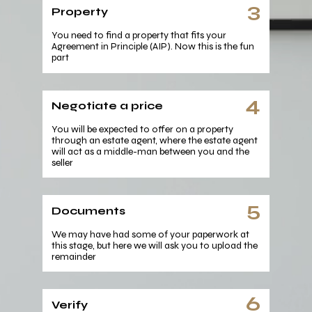
3
Property
You need to find a property that fits your
Agreement in Principle (AIP). Now this is the fun
part
4
Negotiate a price
You will be expected to offer on a property
through an estate agent, where the estate agent
will act as a middle-man between you and the
seller
5
Documents
We may have had some of your paperwork at
this stage, but here we will ask you to upload the
remainder
6
Verify