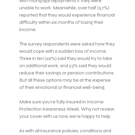
with mortgage repayments if they were
unable to work. Meanwhile, over half (57%)
reported that they would experience financial
difficulty within six months of losing their
income.
The survey respondents were asked how they
would cope with a sudden loss of income.
Three in ten (29%) said they would try to take
on additional work, and 23% said they would
reduce their savings or pension contributions.
But all these options may be at the expense
of their emotional or financial well-being.
Make sure you’re fully insured in Income
Protection Awareness Week. Why not review
your cover with us now, we’re happy to help.
As with all insurance policies, conditions and