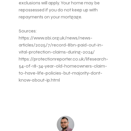
exclusions will apply. Your home may be
repossessed if you do not keep up with
repayments on your mortgage.
Sources:
https://www.abi.org.uk/news/news-
articles/2025/7/record-8bn-paid-out-in-
vital-protection-claims-during-2024/
https://protectionreporter.co.uk/lifesearch-
54-of-18-34-year-old-homeowners-claim-
to-have-life-policies-but-majority-dont-
know-about-ip.html