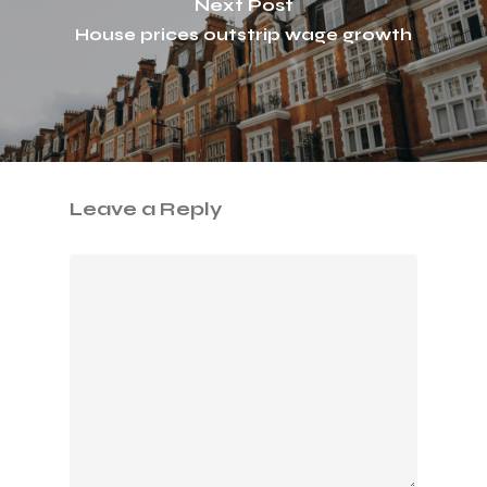
Next Post
House prices outstrip wage growth
Leave a Reply