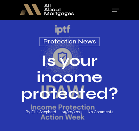
Skip
Menu
to
main
Close
content
Menu
Protection News
Is your
income
protected?
By
Ellis Shepherd
09/26/2025
No Comments