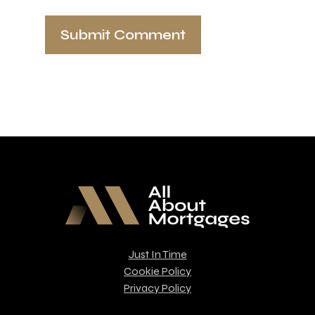
Just In Time
Cookie Policy
Privacy Policy