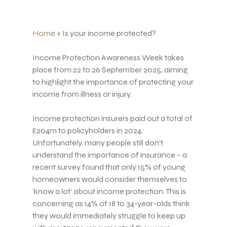
Home
»
Is your income protected?
Income Protection Awareness Week takes
place from 22 to 26 September 2025, aiming
to highlight the importance of protecting your
income from illness or injury.
Income protection insurers paid out a total of
£204m to policyholders in 2024.
Unfortunately, many people still don’t
understand the importance of insurance – a
recent survey found that only 15% of young
homeowners would consider themselves to
‘know a lot’ about income protection. This is
concerning as 14% of 18 to 34-year-olds think
they would immediately struggle to keep up