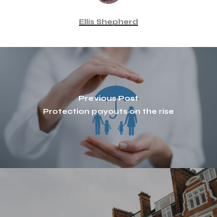
Ellis Shepherd
Previous Post
Protection payouts on the rise