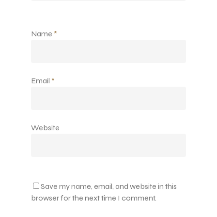
Name
*
Email
*
Website
Save my name, email, and website in this
browser for the next time I comment.